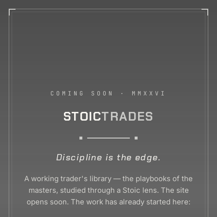
COMING SOON · MMXXVI
STOIC
TRADES
Discipline is the edge.
A working trader's library — the playbooks of the
masters, studied through a Stoic lens. The site
opens soon. The work has already started here: