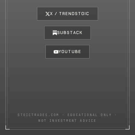
X / TRENDSTOIC
SUBSTACK
YOUTUBE
STOICTRADES.COM · EDUCATIONAL ONLY ·
NOT INVESTMENT ADVICE